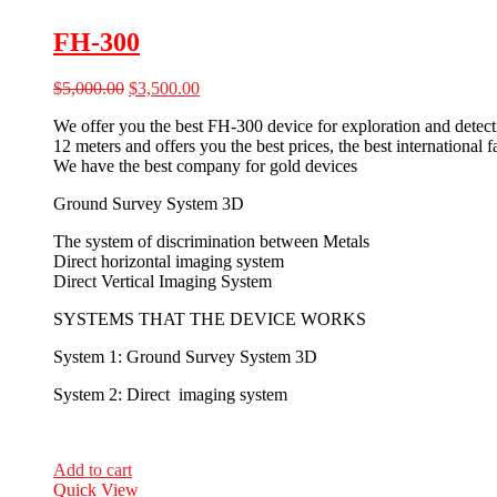
FH-300
Original
Current
$
5,000.00
$
3,500.00
price
price
We offer you the best FH-300 device for exploration and detecti
was:
is:
12 meters and offers you the best prices, the best international
$5,000.00.
$3,500.00.
We have the best company for gold devices
Ground Survey System 3D
The system of discrimination between Metals
Direct horizontal imaging system
Direct Vertical Imaging System
SYSTEMS THAT THE DEVICE WORKS
System 1: Ground Survey System 3D
System 2: Direct imaging system
Add to cart
Quick View