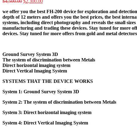
Original
Current
$
4,500.00
$
2,300.00
price
price
we offer you the best FH-200 device for exploration and detection
was:
is:
depth of 12 meters and offers you the best prices, the best intern
$4,500.00.
$2,300.00.
systems, including direct photography and reveals the small sizes 
manufacturing and trading these devices. Stay tuned for more off
devices. Stay tuned for more offers from gold and metal detector
Ground Survey System 3D
The system of discrimination between Metals
Direct horizontal imaging system
Direct Vertical Imaging System
SYSTEMS THAT THE DEVICE WORKS
System 1: Ground Survey System 3D
System 2: The system of discrimination between Metals
System 3: Direct horizontal imaging system
System 4: Direct Vertical Imaging System