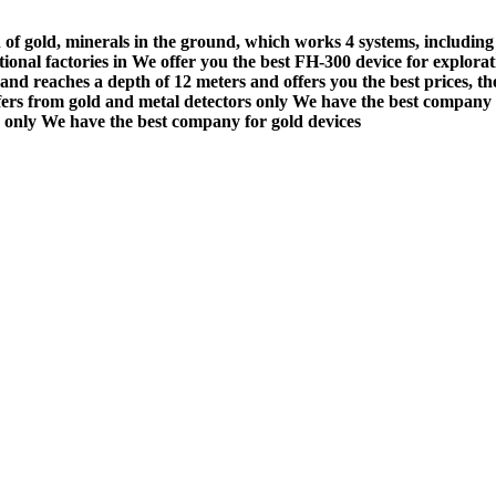
 of gold, minerals in the ground, which works 4 systems, including
ational factories in We offer you the best FH-300 device for explor
and reaches a depth of 12 meters and offers you the best prices, th
ers from gold and metal detectors only We have the best company f
s only We have the best company for gold devices