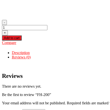
-
FH-
200
+
quantity
Add to cart
Compare
Description
Reviews (0)
Reviews
There are no reviews yet.
Be the first to review “FH-200”
Your email address will not be published.
Required fields are marked