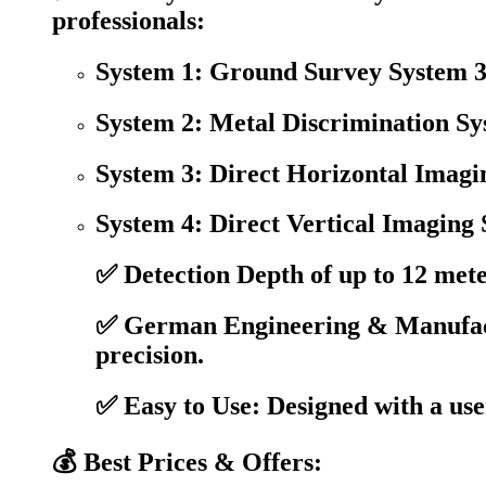
professionals:
System 1: Ground Survey System 3
System 2: Metal Discrimination Sys
System 3: Direct Horizontal Imagi
System 4: Direct Vertical Imaging S
✅ Detection Depth of up to 12 mete
✅ German Engineering & Manufactu
precision.
✅ Easy to Use: Designed with a user
💰 Best Prices & Offers: