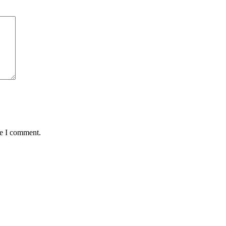
me I comment.