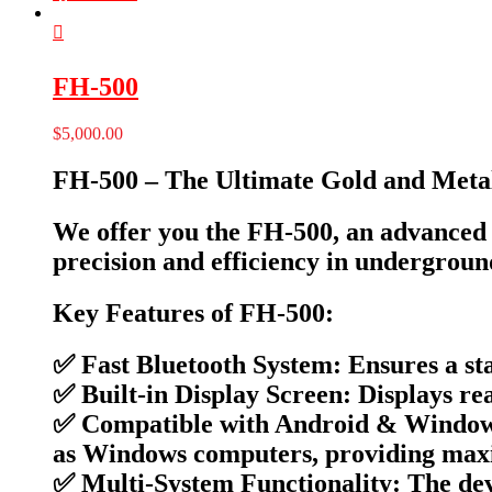
FH-500
$
5,000.00
FH-500 – The Ultimate Gold and Metal
We offer you the FH-500, an advanced d
precision and efficiency in undergroun
Key Features of FH-500:
✅ Fast Bluetooth System: Ensures a sta
✅ Built-in Display Screen: Displays rea
✅ Compatible with Android & Windows:
as Windows computers, providing maxi
✅ Multi-System Functionality: The devi