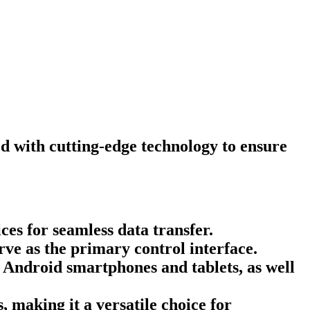
d with cutting-edge technology to ensure
es for seamless data transfer.
rve as the primary control interface.
Android smartphones and tablets, as well
 making it a versatile choice for