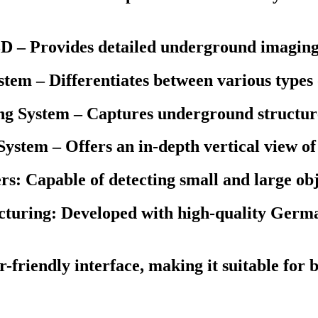
D – Provides detailed underground imaging
tem – Differentiates between various types 
ng System – Captures underground structure
ystem – Offers an in-depth vertical view of 
rs: Capable of detecting small and large o
ring: Developed with high-quality German
-friendly interface, making it suitable for 