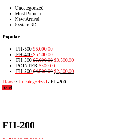
Uncategorized
Most Popular
New Arrival
System 3D
Popular
FH-500
$
5,000.00
FH-400
$
5,500.00
Original
Current
FH-300
$
5,000.00
$
3,500.00
price
price
POINTER
$
300.00
was:
Original
is:
Current
FH-200
$
4,500.00
$
2,300.00
$5,000.00.
price
$3,500.00.
price
Home
/
Uncategorized
/ FH-200
was:
is:
Sale!
$4,500.00.
$2,300.00.
FH-200