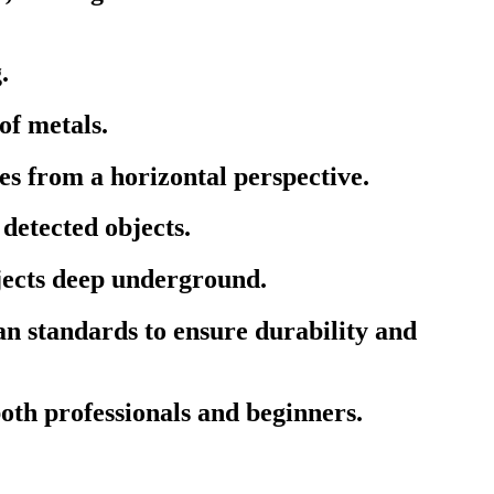
.
of metals.
s from a horizontal perspective.
detected objects.
bjects deep underground.
 standards to ensure durability and
both professionals and beginners.