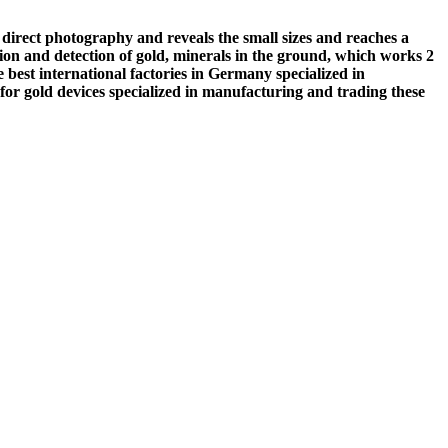
 direct photography and reveals the small sizes and reaches a
ation and detection of gold, minerals in the ground, which works 2
e best international factories in Germany specialized in
or gold devices specialized in manufacturing and trading these