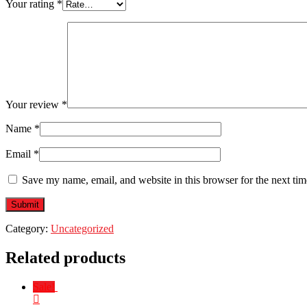
Your rating
*
Your review
*
Name
*
Email
*
Save my name, email, and website in this browser for the next ti
Category:
Uncategorized
Related products
Sale!