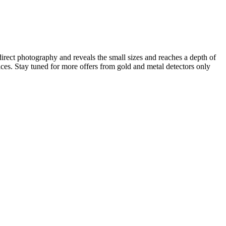
irect photography and reveals the small sizes and reaches a depth of
ices. Stay tuned for more offers from gold and metal detectors only