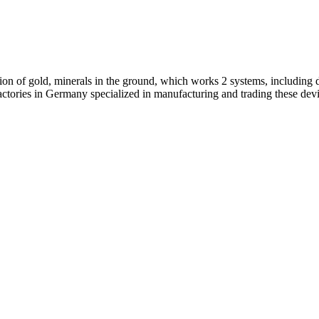
on of gold, minerals in the ground, which works 2 systems, including d
 factories in Germany specialized in manufacturing and trading these dev