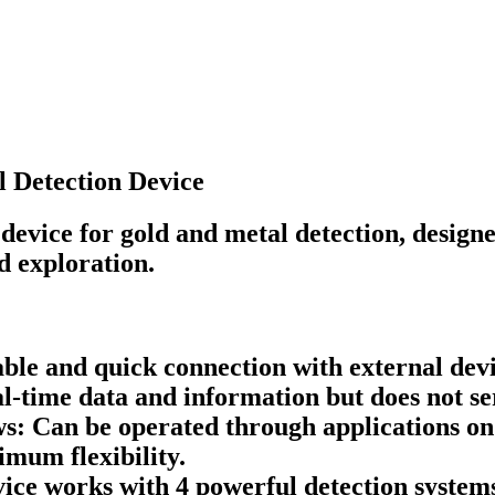
 Detection Device
evice for gold and metal detection, designe
d exploration.
ble and quick connection with external devic
l-time data and information but does not se
 Can be operated through applications on 
mum flexibility.
ce works with 4 powerful detection systems,