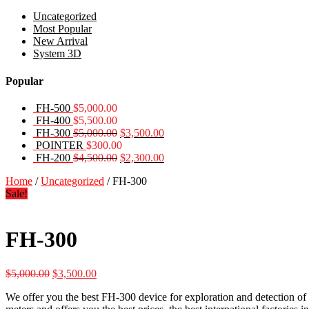
Uncategorized
Most Popular
New Arrival
System 3D
Popular
FH-500
$
5,000.00
FH-400
$
5,500.00
Original
Current
FH-300
$
5,000.00
$
3,500.00
price
price
POINTER
$
300.00
was:
Original
is:
Current
FH-200
$
4,500.00
$
2,300.00
$5,000.00.
price
$3,500.00.
price
Home
/
Uncategorized
/ FH-300
was:
is:
Sale!
$4,500.00.
$2,300.00.
FH-300
Original
Current
$
5,000.00
$
3,500.00
price
price
We offer you the best FH-300 device for exploration and detection of 
was:
is: