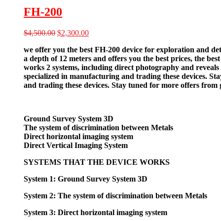
FH-200
Original
Current
$
4,500.00
$
2,300.00
price
price
we offer you the best FH-200 device for exploration and det
was:
is:
a depth of 12 meters and offers you the best prices, the bes
$4,500.00.
$2,300.00.
works 2 systems, including direct photography and reveals t
specialized in manufacturing and trading these devices. St
and trading these devices. Stay tuned for more offers from
Ground Survey System 3D
The system of discrimination between Metals
Direct horizontal imaging system
Direct Vertical Imaging System
SYSTEMS THAT THE DEVICE WORKS
System 1: Ground Survey System 3D
System 2: The system of discrimination between Metals
System 3: Direct horizontal imaging system