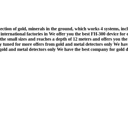
ection of gold, minerals in the ground, which works 4 systems, inc
t international factories in We offer you the best FH-300 device for
he small sizes and reaches a depth of 12 meters and offers you the 
ay tuned for more offers from gold and metal detectors only We hav
 gold and metal detectors only We have the best company for gold d