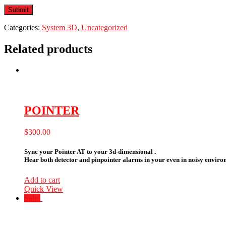
Categories:
System 3D
,
Uncategorized
Related products
POINTER
$
300.00
Sync your Pointer AT to your 3d-dimensional .
Hear both detector and pinpointer alarms in your even in noisy environ
Add to cart
Quick View
Sale!