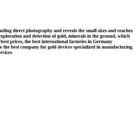
luding direct photography and reveals the small sizes and reaches
 exploration and detection of gold, minerals in the ground, which
best prices, the best international factories in Germany
e the best company for gold devices specialized in manufacturing
evices