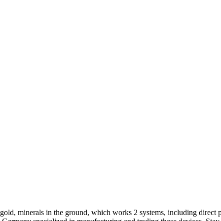
gold, minerals in the ground, which works 2 systems, including direct 