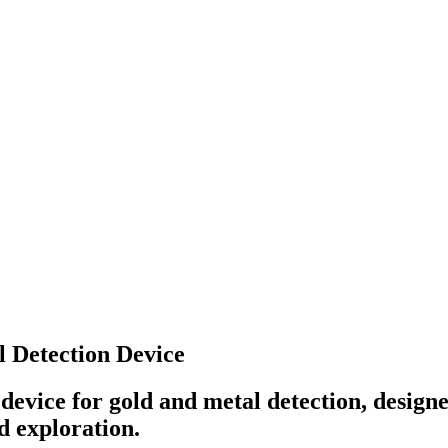
 Detection Device
evice for gold and metal detection, designe
d exploration.