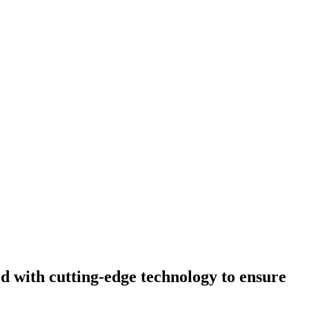
d with cutting-edge technology to ensure