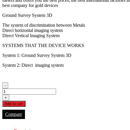
meters and offers you the best prices, the best international factorie
$5,000.00.
$3,500.00.
best company for gold devices
Ground Survey System 3D
The system of discrimination between Metals
Direct horizontal imaging system
Direct Vertical Imaging System
SYSTEMS THAT THE DEVICE WORKS
System 1: Ground Survey System 3D
System 2: Direct imaging system
-
FH-
300
+
quantity
Add to cart
Compare