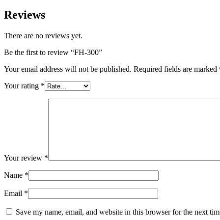
Reviews
There are no reviews yet.
Be the first to review “FH-300”
Your email address will not be published.
Required fields are marked
Your rating
*
Your review
*
Name
*
Email
*
Save my name, email, and website in this browser for the next ti