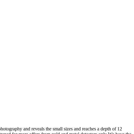
photography and reveals the small sizes and reaches a depth of 12