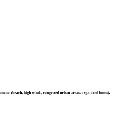
ments (beach, high winds, congested urban areas, organized hunts).