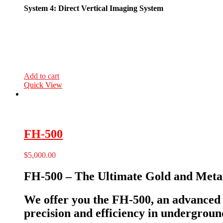
System 4: Direct Vertical Imaging System
Add to cart
Quick View
FH-500
$
5,000.00
FH-500 – The Ultimate Gold and Metal
We offer you the FH-500, an advanced d
precision and efficiency in undergroun