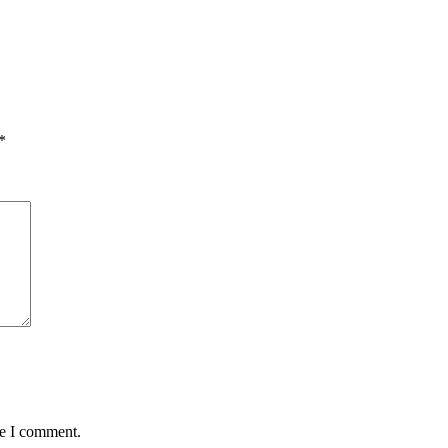
*
me I comment.