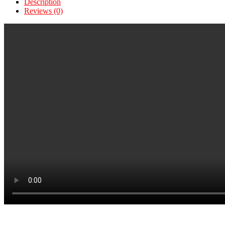
Description
Reviews (0)